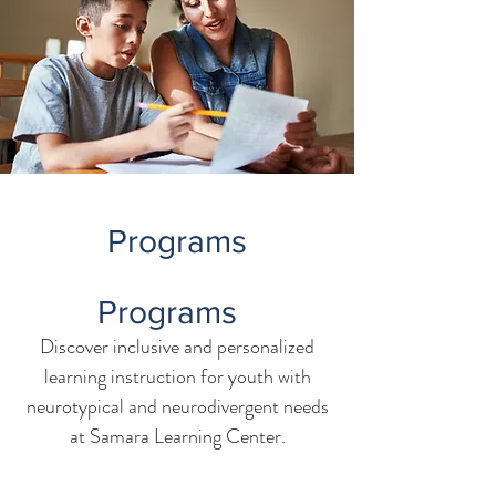
Programs
Programs
Discover inclusive and personalized
learning instruction for youth with
neurotypical and neurodivergent needs
at Samara Learning Center.