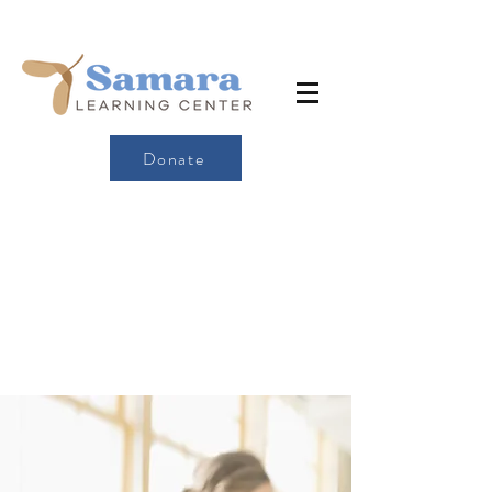
Donate