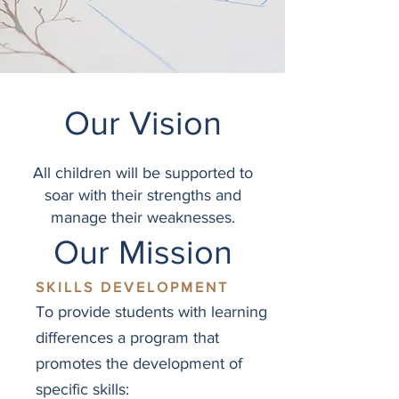
Our Vision
All children will be supported to
soar with their strengths and
manage their weaknesses.
Our Mission
SKILLS DEVELOPMENT
To provide students with learning
differences a program that
promotes the development of
specific skills: