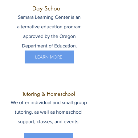
Day School
Samara Learning Center is an
alternative education program
approved by the Oregon
Department of Education.
LEARN MORE
Tutoring & Homeschool
We offer individual and small group
tutoring, as well as homeschool
support, classes, and events.