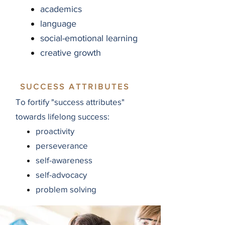
academics
language
social-emotional learning
creative growth
SUCCESS ATTRIBUTES
To fortify "success attributes"
towards lifelong success:
proactivity
perseverance
self-awareness
self-advocacy
problem solving