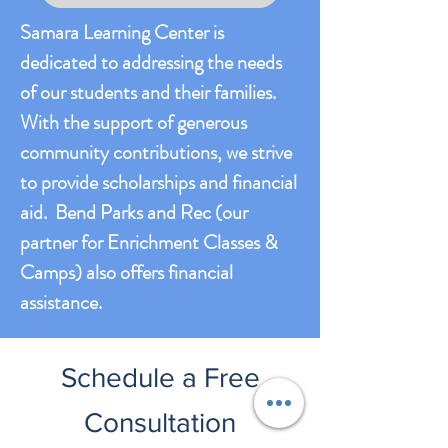
Samara Learning Center is
dedicated to addressing the needs
of our students and their families.
With the support of generous
community contributions, we strive
to provide scholarships and financial
aid. Bend Parks and Rec (our
partner for Enrichment Classes &
Camps) also offers financial
assistance.
Schedule a Free
Consultation