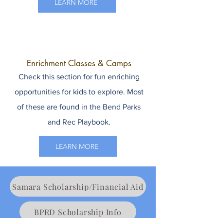
LEARN MORE
Enrichment Classes & Camps
Check this section for fun enriching
opportunities for kids to explore. Most
of these are found in the Bend Parks
and Rec Playbook.
LEARN MORE
Samara Scholarship/Financial Aid
BPRD Scholarship Info