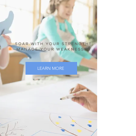
LEARN MORE